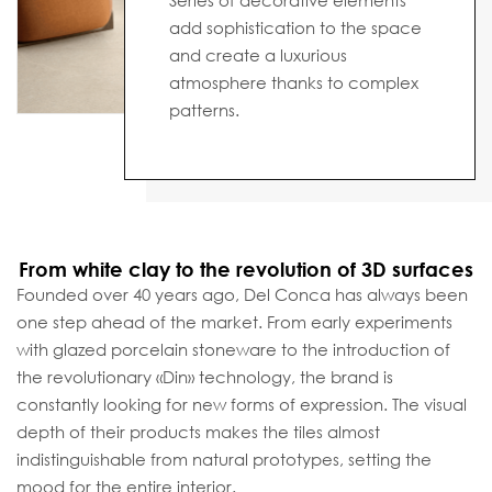
Series of decorative elements
add sophistication to the space
and create a luxurious
atmosphere thanks to complex
patterns.
From white clay to the revolution of 3D surfaces
Founded over 40 years ago, Del Conca has always been
one step ahead of the market. From early experiments
with glazed porcelain stoneware to the introduction of
the revolutionary «Din» technology, the brand is
constantly looking for new forms of expression. The visual
depth of their products makes the tiles almost
indistinguishable from natural prototypes, setting the
mood for the entire interior.