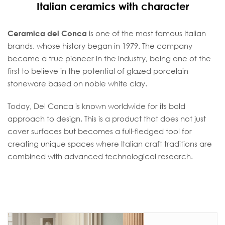
Italian ceramics with character
Ceramica del Conca
is one of the most famous Italian
brands, whose history began in 1979. The company
became a true pioneer in the industry, being one of the
first to believe in the potential of glazed porcelain
stoneware based on noble white clay.
Today, Del Conca is known worldwide for its bold
approach to design. This is a product that does not just
cover surfaces but becomes a full-fledged tool for
creating unique spaces where Italian craft traditions are
combined with advanced technological research.