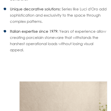
Unique decorative solutions:
Series like Luci d'Oro add
sophistication and exclusivity to the space through
complex patterns.
Italian expertise since 1979:
Years of experience allow
creating porcelain stoneware that withstands the
harshest operational loads without losing visual
appeal.