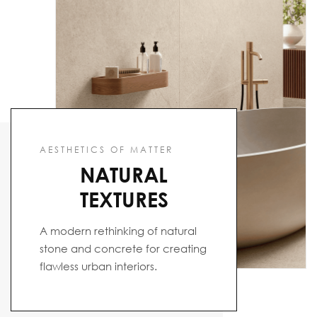
AESTHETICS OF MATTER
NATURAL
TEXTURES
A modern rethinking of natural
stone and concrete for creating
flawless urban interiors.