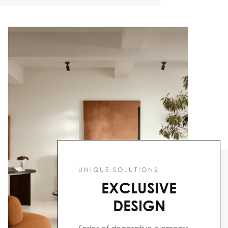
UNIQUE SOLUTIONS
EXCLUSIVE
DESIGN