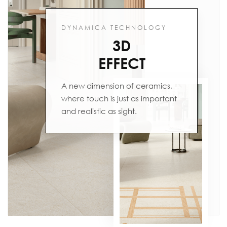
DYNAMICA TECHNOLOGY
3D
EFFECT
A new dimension of ceramics,
where touch is just as important
and realistic as sight.