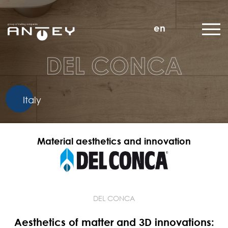
en
DEL CONCA
Italy
Material aesthetics and innovation
DEL CONCA
Aesthetics of matter and 3D innovations: