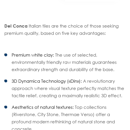
Del Conca
Italian tiles are the choice of those seeking
premium quality, based on five key advantages:
Premium white clay:
The use of selected,
environmentally friendly raw materials guarantees
extraordinary strength and durability of the base.
3D Dynamica Technology («Din»):
A revolutionary
approach where visual texture perfectly matches the
tactile relief, creating a maximally realistic 3D effect.
Aesthetics of natural textures:
Top collections
(Riverstone, City Stone, Thermae Verso) offer a
profound modern rethinking of natural stone and
concrete.