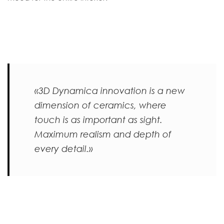
«3D Dynamica innovation is a new
dimension of ceramics, where
touch is as important as sight.
Maximum realism and depth of
every detail.»