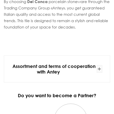
By choosing
Del Conca
porcelain stoneware through the
Trading Company Group «Antey», you get guaranteed
Italian quality and access to the most current global
trends. This tile is designed to remain a stylish and reliable
foundation of your space for decades.
Assortment and terms of cooperation
+
with Antey
Do you want to become a Partner?