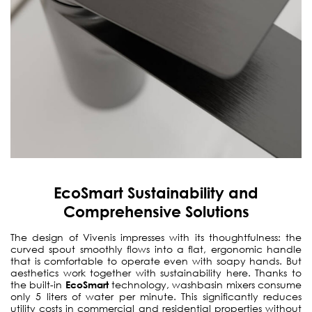
EcoSmart Sustainability and
Comprehensive Solutions
The design of Vivenis impresses with its thoughtfulness: the
curved spout smoothly flows into a flat, ergonomic handle
that is comfortable to operate even with soapy hands. But
aesthetics work together with sustainability here. Thanks to
the built-in
EcoSmart
technology, washbasin mixers consume
only 5 liters of water per minute. This significantly reduces
utility costs in commercial and residential properties without