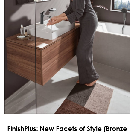
FinishPlus: New Facets of Style (Bronze