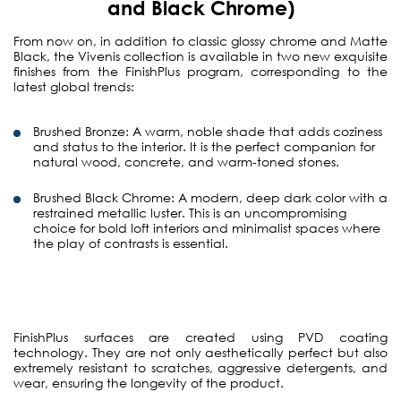
and Black Chrome)
From now on, in addition to classic glossy chrome and Matte
Black, the Vivenis collection is available in two new exquisite
finishes from the FinishPlus program, corresponding to the
latest global trends:
Brushed Bronze:
A warm, noble shade that adds coziness
and status to the interior. It is the perfect companion for
natural wood, concrete, and warm-toned stones.
Brushed Black Chrome:
A modern, deep dark color with a
restrained metallic luster. This is an uncompromising
choice for bold loft interiors and minimalist spaces where
the play of contrasts is essential.
FinishPlus surfaces are created using PVD coating
technology. They are not only aesthetically perfect but also
extremely resistant to scratches, aggressive detergents, and
wear, ensuring the longevity of the product.