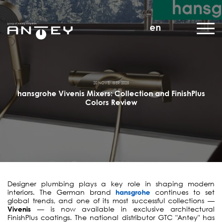
en
20 NOVEMBER 2025
hansgrohe Vivenis Mixers: Collection and FinishPlus
Colors Review
Designer plumbing plays a key role in shaping modern
interiors. The German brand
hansgrohe
continues to set
global trends, and one of its most successful collections —
Vivenis
— is now available in exclusive architectural
FinishPlus coatings. The national distributor GTC "Antey" has