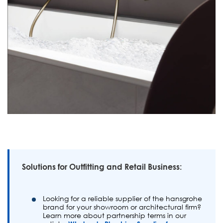
Solutions for Outfitting and Retail Business:
Looking for a reliable supplier of the hansgrohe
brand for your showroom or architectural firm?
Learn more about partnership terms in our