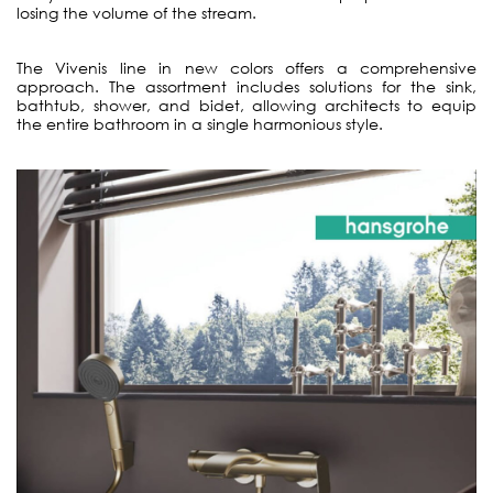
losing the volume of the stream.
The Vivenis line in new colors offers a comprehensive
approach. The assortment includes solutions for the sink,
bathtub, shower, and bidet, allowing architects to equip
the entire bathroom in a single harmonious style.