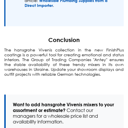
article:
Wholesale Plumbing Supplies from a
Direct Importer
.
Conclusion
The hansgrohe Vivenis collection in the new FinishPlus
coatings is a powerful tool for creating emotional and status
interiors. The Group of Trading Companies "Antey" ensures
the stable availability of these trendy mixers in its own
warehouses in Ukraine. Update your showroom displays and
outfit projects with reliable German technologies.
Want to add hansgrohe Vivenis mixers to your
assortment or estimate?
Contact our
managers for a wholesale price list and
availability information.