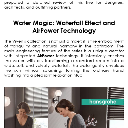
prepared a detailed review of this line for designers,
architects, and outfitting partners.
Water Magic: Waterfall Effect and
AirPower Technology
The Vivenis collection is not just a mixer; it is the embodiment
of tranquility and natural harmony in the bathroom. The
main engineering feature of the series is a unique aerator
with integrated
AirPower
technology. It intensively enriches
the water with air, transforming a standard stream into a
wide, soft, and velvety waterfall. The water gently envelops
the skin without splashing, turning the ordinary hand
washing into a pleasant relaxation ritual.