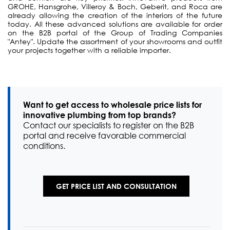
GROHE, Hansgrohe, Villeroy & Boch, Geberit, and Roca are
already allowing the creation of the interiors of the future
today. All these advanced solutions are available for order
on the B2B portal of the Group of Trading Companies
"Antey". Update the assortment of your showrooms and outfit
your projects together with a reliable importer.
Want to get access to wholesale price lists for
innovative plumbing from top brands?
Contact our specialists to register on the B2B
portal and receive favorable commercial
conditions.
GET PRICE LIST AND CONSULTATION