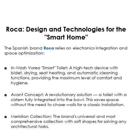
Roca: Design and Technologies for the
"Smart Home"
The Spanish brand
Roca
relies on electronics integration and
space optimization:
In-Wash Vorea "Smart" Toilet:
A high-tech device with
bidet, drying, seat heating, and automatic cleaning
functions, providing the maximum level of comfort and
hygiene.
Avant Concept:
A revolutionary solution — a toilet with a
cistern fully integrated into the bowl. This saves space
without the need to chase walls for a classic installation.
Meridian Collection:
The brand's universal and most
comprehensive collection with soft shapes for solving any
architectural tasks.