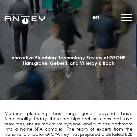
en
09 JUNE 2025
Innovative Plumbing: Technology Review of GROHE,
Hansgrohe, Geberit, and Villeroy & Boch
Modern plumbing has long gone beyond basic
functionality. Today, these are high-tech solutions that save
resources, ensure maximum hygiene, and turn the bathroom
into a home SPA complex. The team of experts from the
national distributor GTC "Antey" has prepared a detailed B2B