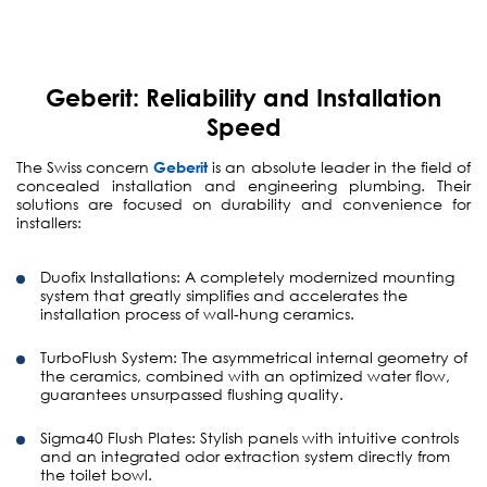
Geberit: Reliability and Installation
Speed
The Swiss concern
Geberit
is an absolute leader in the field of
concealed installation and engineering plumbing. Their
solutions are focused on durability and convenience for
installers:
Duofix Installations:
A completely modernized mounting
system that greatly simplifies and accelerates the
installation process of wall-hung ceramics.
TurboFlush System:
The asymmetrical internal geometry of
the ceramics, combined with an optimized water flow,
guarantees unsurpassed flushing quality.
Sigma40 Flush Plates:
Stylish panels with intuitive controls
and an integrated odor extraction system directly from
the toilet bowl.