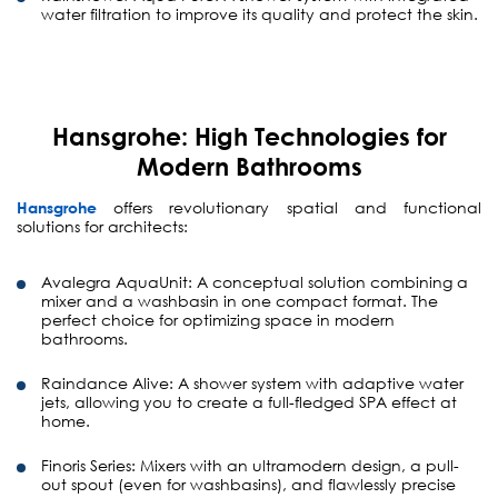
water filtration to improve its quality and protect the skin.
Hansgrohe: High Technologies for
Modern Bathrooms
Hansgrohe
offers revolutionary spatial and functional
solutions for architects:
Avalegra AquaUnit:
A conceptual solution combining a
mixer and a washbasin in one compact format. The
perfect choice for optimizing space in modern
bathrooms.
Raindance Alive:
A shower system with adaptive water
jets, allowing you to create a full-fledged SPA effect at
home.
Finoris Series:
Mixers with an ultramodern design, a pull-
out spout (even for washbasins), and flawlessly precise