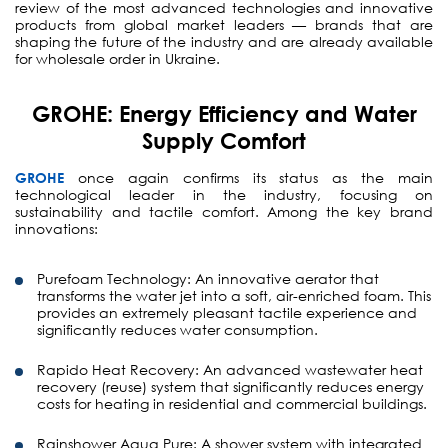
review of the most advanced technologies and innovative
products from global market leaders — brands that are
shaping the future of the industry and are already available
for wholesale order in Ukraine.
GROHE: Energy Efficiency and Water
Supply Comfort
GROHE
once again confirms its status as the main
technological leader in the industry, focusing on
sustainability and tactile comfort. Among the key brand
innovations:
Purefoam Technology:
An innovative aerator that
transforms the water jet into a soft, air-enriched foam. This
provides an extremely pleasant tactile experience and
significantly reduces water consumption.
Rapido Heat Recovery:
An advanced wastewater heat
recovery (reuse) system that significantly reduces energy
costs for heating in residential and commercial buildings.
Rainshower Aqua Pure:
A shower system with integrated