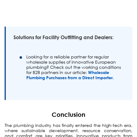
Solutions for Facility Outfitting and Dealers:
Looking for a reliable partner for regular
wholesale supplies of innovative European
plumbing? Check out the working conditions
for B2B partners in our article:
Wholesale
Plumbing Purchases from a Direct Importer
.
Conclusion
The plumbing industry has finally entered the high-tech era,
where sustainable development, resource conservation,
and comfort are key priorities. Innovative products from