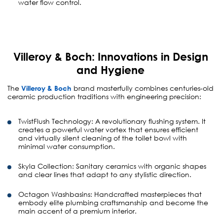
water flow control.
Villeroy & Boch: Innovations in Design
and Hygiene
The
Villeroy & Boch
brand masterfully combines centuries-old
ceramic production traditions with engineering precision:
TwistFlush Technology:
A revolutionary flushing system. It
creates a powerful water vortex that ensures efficient
and virtually silent cleaning of the toilet bowl with
minimal water consumption.
Skyla Collection:
Sanitary ceramics with organic shapes
and clear lines that adapt to any stylistic direction.
Octagon Washbasins:
Handcrafted masterpieces that
embody elite plumbing craftsmanship and become the
main accent of a premium interior.